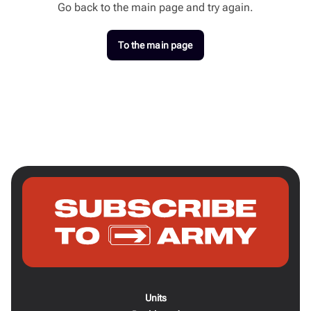
Go back to the main page and try again.
To the main page
Units