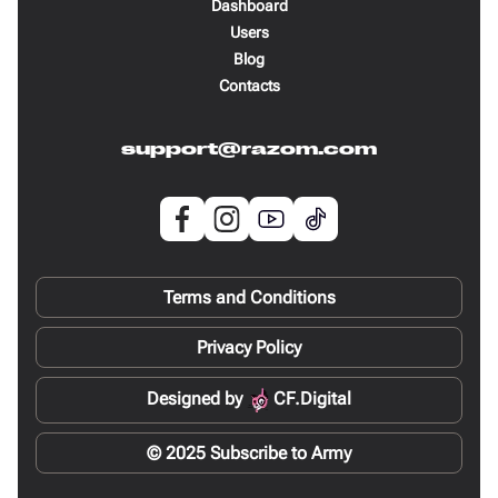
Dashboard
Users
Blog
Contacts
support@razom.com
Terms and Conditions
Privacy Policy
Designed by
CF.Digital
© 2025 Subscribe to Army