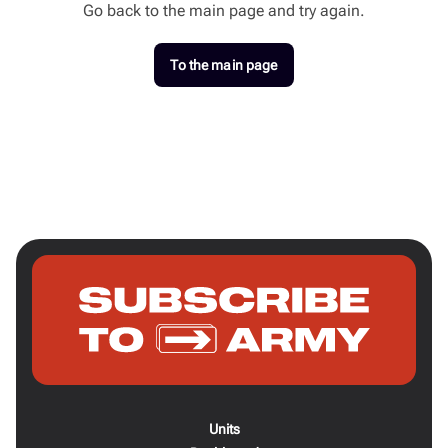
Go back to the main page and try again.
To the main page
Units