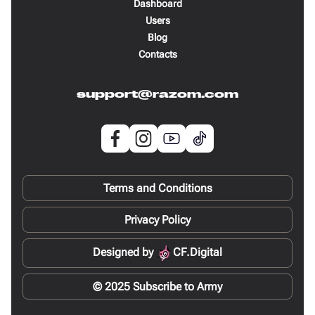
Dashboard
Users
Blog
Contacts
support@razom.com
Terms and Conditions
Privacy Policy
Designed by
CF.Digital
© 2025 Subscribe to Army