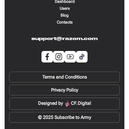
Dashboard
Users
Blog
Contacts
support@razom.com
Terms and Conditions
Privacy Policy
Designed by
CF.Digital
© 2025 Subscribe to Army