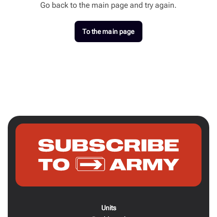
Go back to the main page and try again.
To the main page
Units