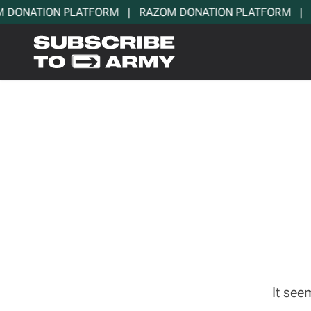
DONATION PLATFORM   |   RAZOM DONATION PLATFORM   |   
It see