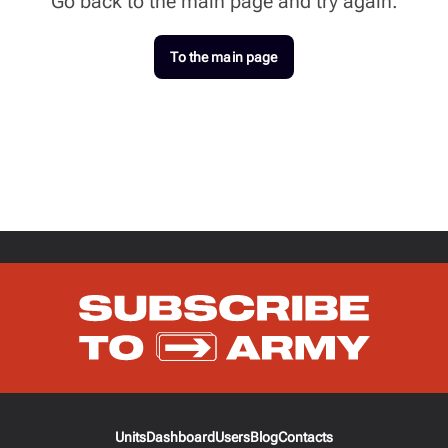
Go back to the main page and try again.
To the main page
Units
Dashboard
Users
Blog
Contacts