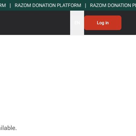
  |   RAZOM DONATION PLATFORM   |   RAZOM DONATION PLA
EN
Log in
ilable.