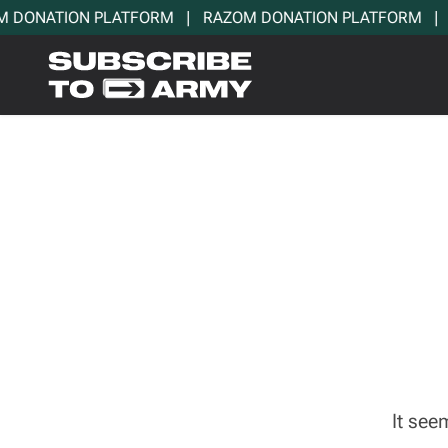
DONATION PLATFORM   |   RAZOM DONATION PLATFORM   |   
It see