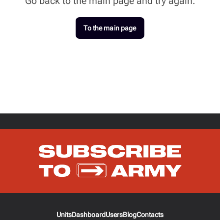
Go back to the main page and try again.
To the main page
Units
Dashboard
Users
Blog
Contacts