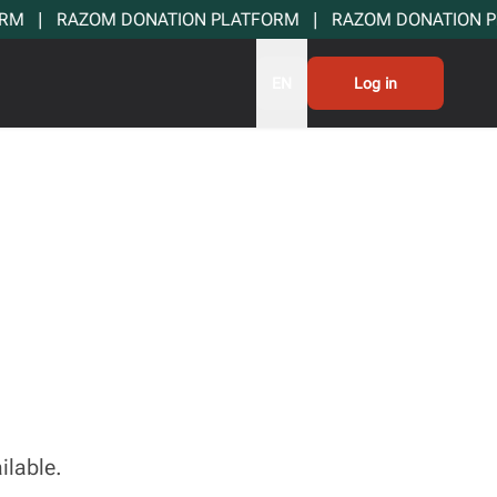
  |   RAZOM DONATION PLATFORM   |   RAZOM DONATION PLA
EN
Log in
ilable.